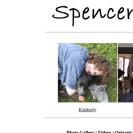
Kimberly
Photo Gallery
|
Videos
|
Origami